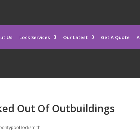
ut Us
Lock Services
Our Latest
Get A Quote
A
ed Out Of Outbuildings