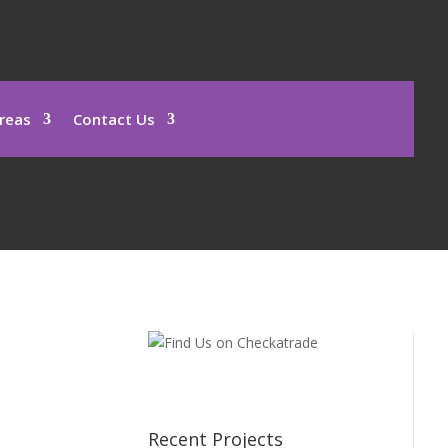
reas
Contact Us
Recent Projects