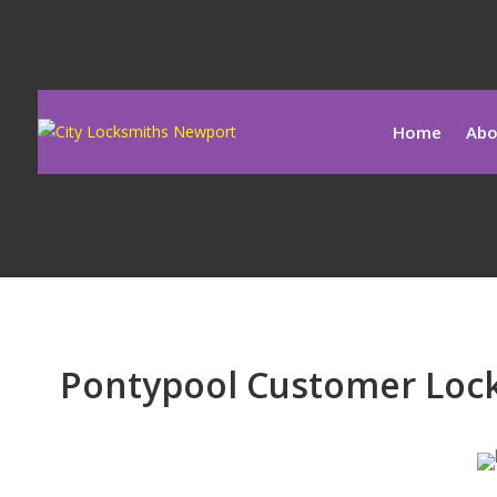
Home
Abo
Pontypool Customer Lock