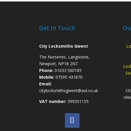
Get In Touch
Ou
City Locksmiths Gwent
Lo
The Nurseries, Langstone,
Newport, NP18 2NT
Loc
Phone:
01633 560185
Sec
Mobile:
07595 431870
Email:
citylocksmithsgwent@aol.co.uk
Ci
reli
VAT number:
399351155