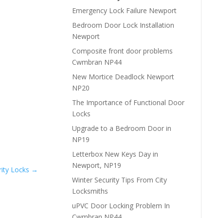
Emergency Lock Failure Newport
Bedroom Door Lock Installation
Newport
Composite front door problems
Cwmbran NP44
New Mortice Deadlock Newport
NP20
The Importance of Functional Door
Locks
Upgrade to a Bedroom Door in
NP19
Letterbox New Keys Day in
Newport, NP19
ity Locks
→
Winter Security Tips From City
Locksmiths
uPVC Door Locking Problem In
Cwmbran NP44