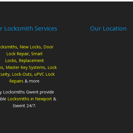
r Locksmith Services
Our Location
cksmiths
,
New Locks
,
Door
Lock Repair
,
Smart
Locks
,
Replacement
ks
,
Master Key Systems
,
Lock
urity
,
Lock-Outs,
uPVC Lock
Repairs
& more
ty Locksmiths Gwent provide
able
Locksmiths in Newport
&
Gwent 24/7.