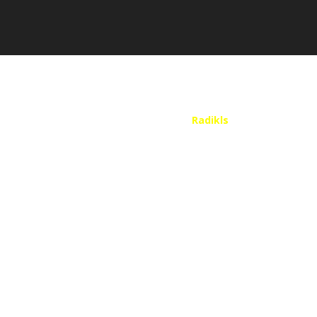
Website Design
by
Radikls
| Copyright 2025
Call Me