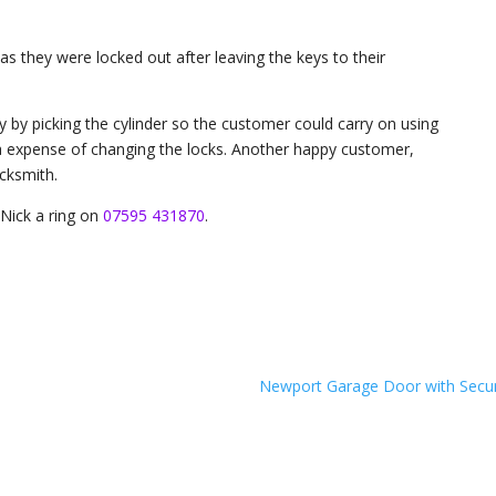
s they were locked out after leaving the keys to their
y by picking the cylinder so the customer could carry on using
a expense of changing the locks. Another happy customer,
cksmith.
Nick a ring on
07595 431870
.
Newport Garage Door with Secur