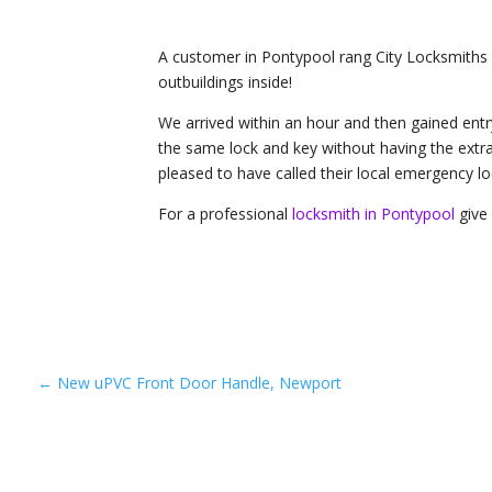
A customer in Pontypool rang City Locksmiths a
outbuildings inside!
We arrived within an hour and then gained entr
the same lock and key without having the extr
pleased to have called their local emergency lo
For a professional
locksmith in Pontypool
give 
←
New uPVC Front Door Handle, Newport