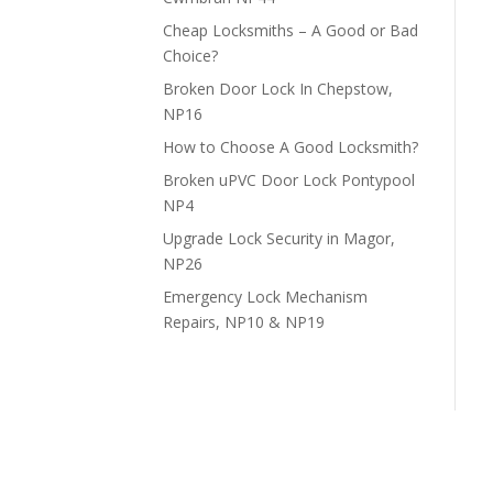
Cheap Locksmiths – A Good or Bad
Choice?
Broken Door Lock In Chepstow,
NP16
How to Choose A Good Locksmith?
Broken uPVC Door Lock Pontypool
NP4
Upgrade Lock Security in Magor,
NP26
Emergency Lock Mechanism
Repairs, NP10 & NP19