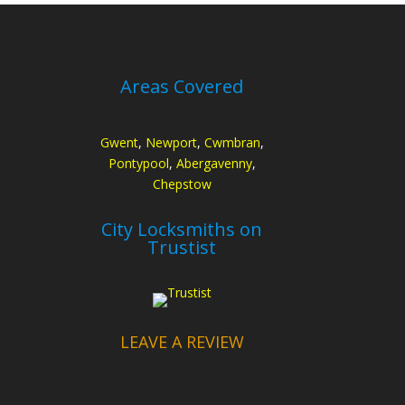
Areas Covered
Gwent
,
Newport
,
Cwmbran
,
Pontypool
,
Abergavenny
,
Chepstow
City Locksmiths on
Trustist
LEAVE A REVIEW